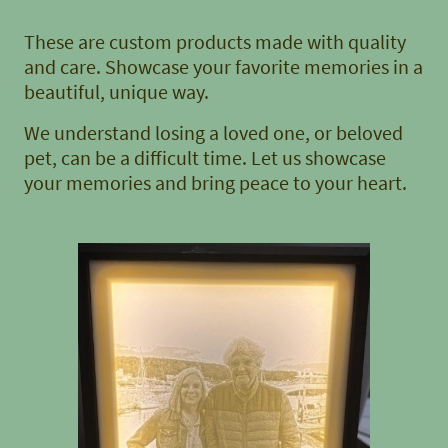
These are custom products made with quality
and care. Showcase your favorite memories in a
beautiful, unique way.
We understand losing a loved one, or beloved
pet, can be a difficult time. Let us showcase
your memories and bring peace to your heart.