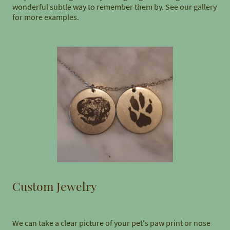
wonderful subtle way to remember them by. See our gallery
for more examples.
Custom Jewelry
We can take a clear picture of your pet's paw print or nose