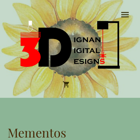
Mementos