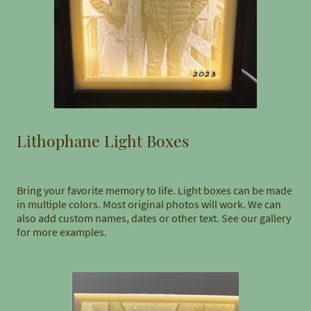
Lithophane Light Boxes
Bring your favorite memory to life. Light boxes can be made
in multiple colors. Most original photos will work. We can
also add custom names, dates or other text. See our gallery
for more examples.