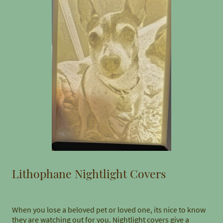
Lithophane Nightlight Covers
When you lose a beloved pet or loved one, its nice to know
they are watching out for you. Nightlight covers give a